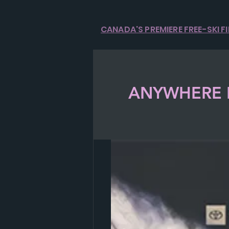
CANADA'S PREMIERE FREE-SKI F
ANYWHERE 