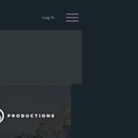
Log In