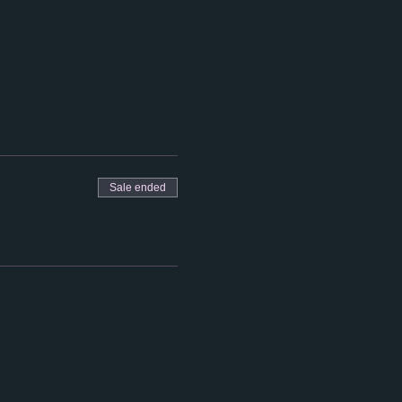
Sale ended