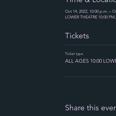
Oct 14, 2022, 10:00 p.m. – Oc
LOWER THEATRE 10:00 PM, 6
Tickets
Ticket type
ALL AGES 10:00 LOW
Share this eve