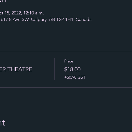
t 15, 2022, 12:10 a.m.
17 8 Ave SW, Calgary, AB T2P 1H1, Canada
Price
ER THEATRE
$18.00
+$0.90 GST
nt