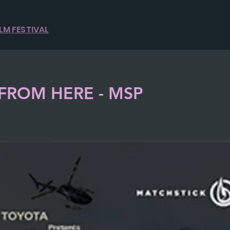
ILM FESTIVAL
FROM HERE - MSP