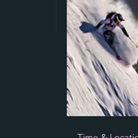
Time & Locati